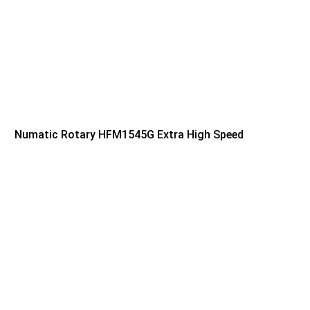
Numatic Rotary HFM1545G Extra High Speed