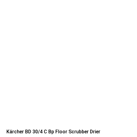
Kärcher BD 30/4 C Bp Floor Scrubber Drier