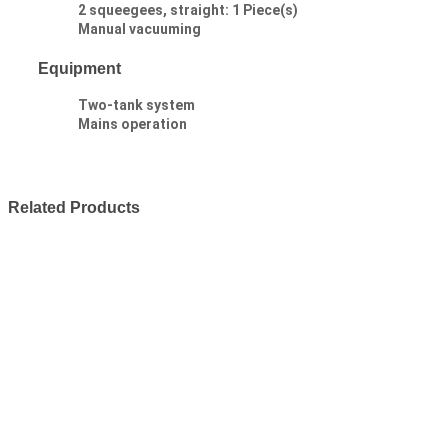
2 squeegees, straight: 1 Piece(s)
Manual vacuuming
Equipment
Two-tank system
Mains operation
Related Products