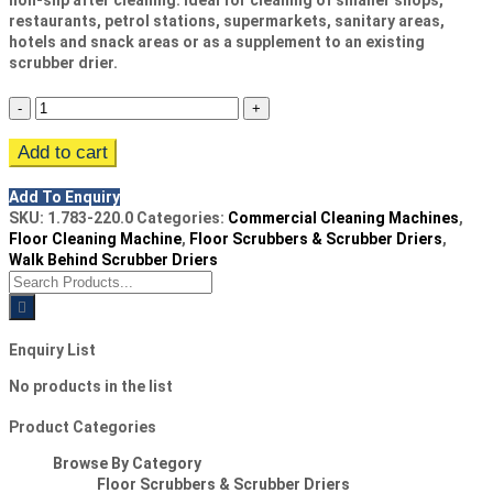
non-slip after cleaning. Ideal for cleaning of smaller shops,
restaurants, petrol stations, supermarkets, sanitary areas,
hotels and snack areas or as a supplement to an existing
scrubber drier.
Kärcher
BR
Add to cart
30/4
C
Add To Enquiry
Floor
SKU:
1.783-220.0
Categories:
Commercial Cleaning Machines
,
Scrubber
Floor Cleaning Machine
,
Floor Scrubbers & Scrubber Driers
,
Drier
Walk Behind Scrubber Driers
Search
quantity
for:
Enquiry List
No products in the list
Product Categories
Browse By Category
Floor Scrubbers & Scrubber Driers