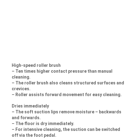
High-speed roller brush
– Ten times higher contact pressure than manual
cleaning.
– The roller brush also cleans structured surfaces and
crevices.
– Roller assists forward movement for easy cleaning.
Dries immediately
– The soft suction lips remove moisture – backwards
and forwards.
– The floor is dry immediately.
– For intensive cleaning, the suction can be switched
off via the foot pedal.