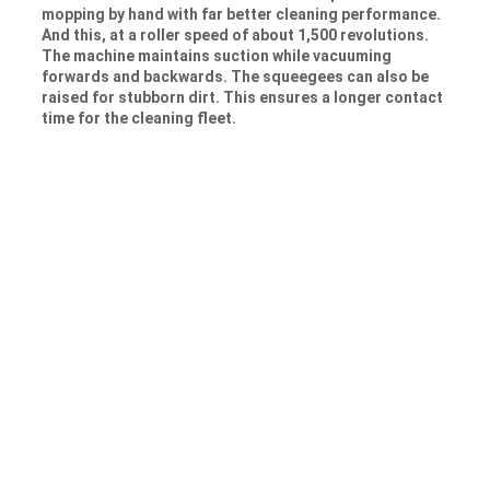
mopping by hand with far better cleaning performance.
And this, at a roller speed of about 1,500 revolutions.
The machine maintains suction while vacuuming
forwards and backwards. The squeegees can also be
raised for stubborn dirt. This ensures a longer contact
time for the cleaning fleet.