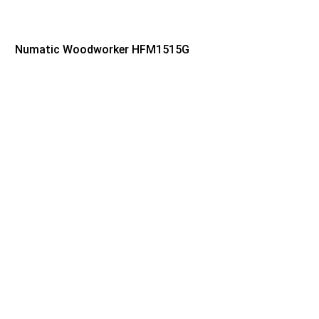
Numatic Woodworker HFM1515G