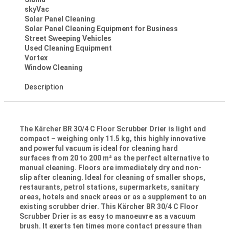
skyVac
Solar Panel Cleaning
Solar Panel Cleaning Equipment for Business
Street Sweeping Vehicles
Used Cleaning Equipment
Vortex
Window Cleaning
Description
The Kärcher BR 30/4 C Floor Scrubber Drier is light and
compact – weighing only 11.5 kg, this highly innovative
and powerful vacuum is ideal for cleaning hard
surfaces from 20 to 200 m² as the perfect alternative to
manual cleaning. Floors are immediately dry and non-
slip after cleaning. Ideal for cleaning of smaller shops,
restaurants, petrol stations, supermarkets, sanitary
areas, hotels and snack areas or as a supplement to an
existing scrubber drier. This Kärcher BR 30/4 C Floor
Scrubber Drier is as easy to manoeuvre as a vacuum
brush. It exerts ten times more contact pressure than