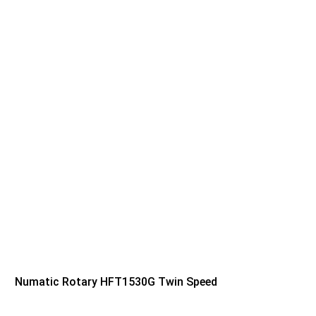
Numatic Rotary HFT1530G Twin Speed