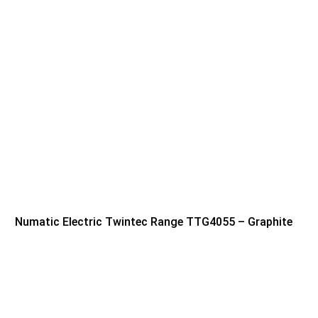
Numatic Electric Twintec Range TTG4055 – Graphite